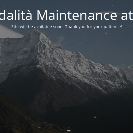
alità Maintenance at
Site will be available soon. Thank you for your patience!