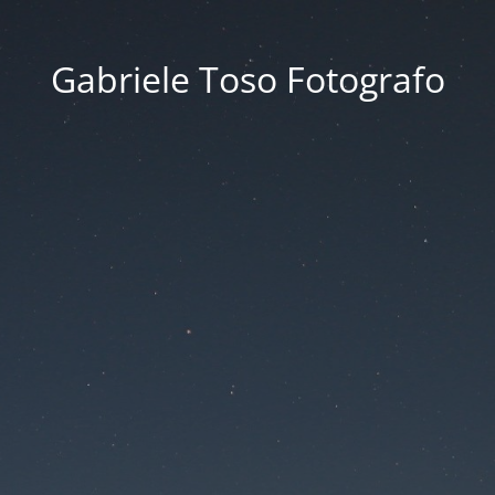
Gabriele Toso Fotografo