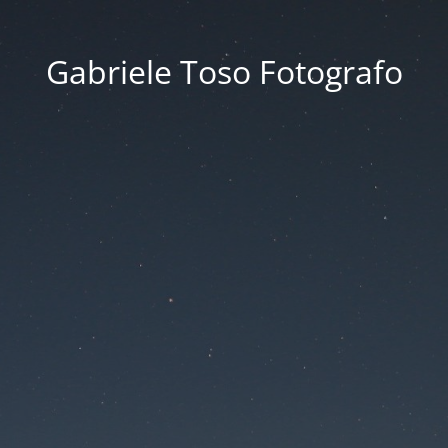
Gabriele Toso Fotografo