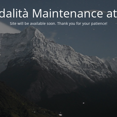
alità Maintenance at
Site will be available soon. Thank you for your patience!